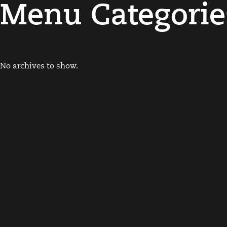
Menu Categorie
No archives to show.