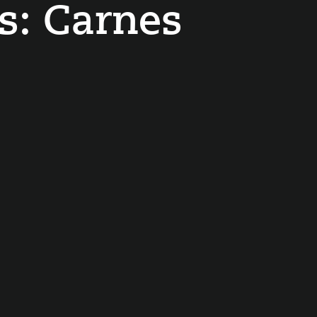
s:
Carnes