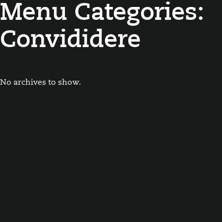
Menu Categories:
Convididere
No archives to show.